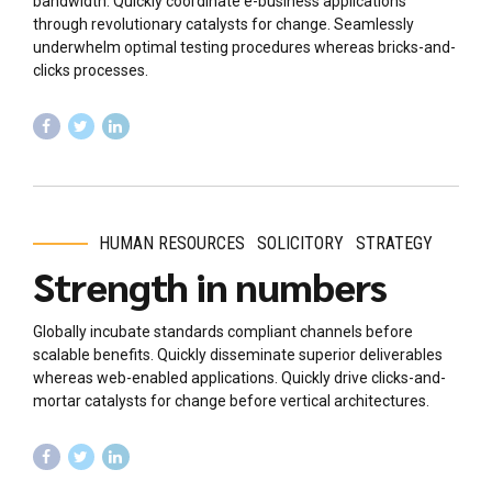
bandwidth. Quickly coordinate e-business applications
through revolutionary catalysts for change. Seamlessly
underwhelm optimal testing procedures whereas bricks-and-
clicks processes.
HUMAN RESOURCES
SOLICITORY
STRATEGY
Strength in numbers
Globally incubate standards compliant channels before
scalable benefits. Quickly disseminate superior deliverables
whereas web-enabled applications. Quickly drive clicks-and-
mortar catalysts for change before vertical architectures.