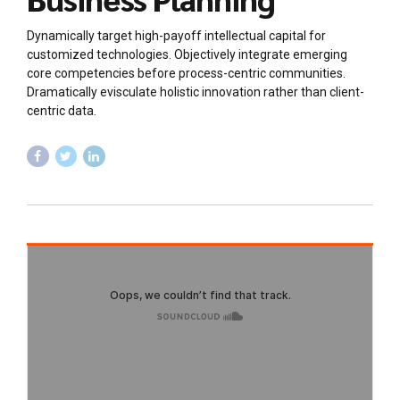
Dynamically target high-payoff intellectual capital for
customized technologies. Objectively integrate emerging
core competencies before process-centric communities.
Dramatically evisculate holistic innovation rather than client-
centric data.