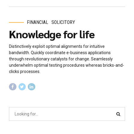
FINANCIAL
SOLICITORY
Knowledge for life
Distinctively exploit optimal alignments for intuitive
bandwidth. Quickly coordinate e-business applications
through revolutionary catalysts for change. Seamlessly
underwhelm optimal testing procedures whereas bricks-and-
clicks processes.