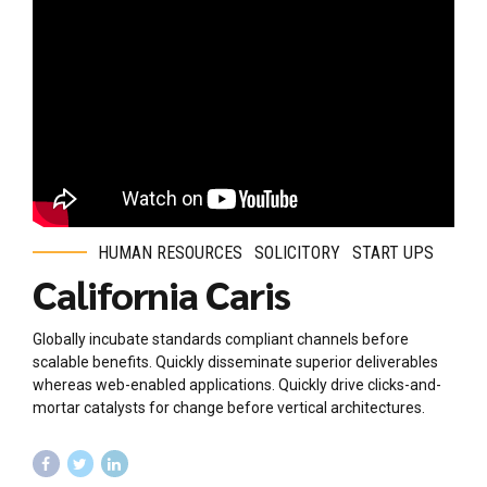
HUMAN RESOURCES
SOLICITORY
START UPS
California Caris
Globally incubate standards compliant channels before
scalable benefits. Quickly disseminate superior deliverables
whereas web-enabled applications. Quickly drive clicks-and-
mortar catalysts for change before vertical architectures.