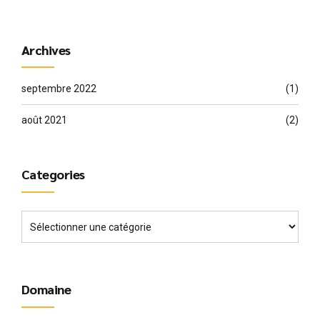
Archives
septembre 2022
(1)
août 2021
(2)
Categories
Domaine