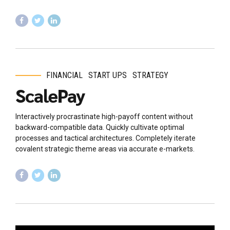
FINANCIAL
START UPS
STRATEGY
ScalePay
Interactively procrastinate high-payoff content without
backward-compatible data. Quickly cultivate optimal
processes and tactical architectures. Completely iterate
covalent strategic theme areas via accurate e-markets.