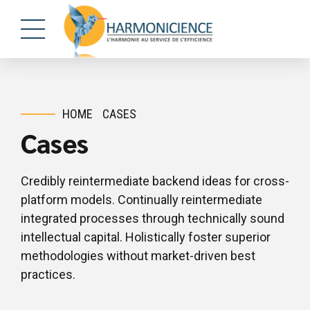
HOME
CASES
Cases
Credibly reintermediate backend ideas for cross-
platform models. Continually reintermediate
integrated processes through technically sound
intellectual capital. Holistically foster superior
methodologies without market-driven best
practices.