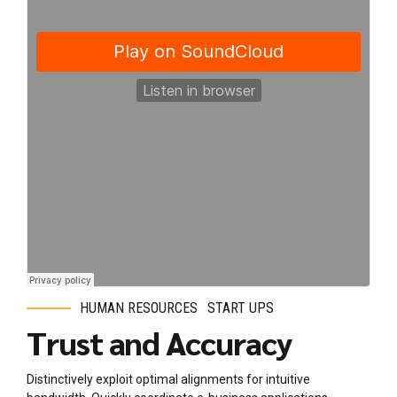
HUMAN RESOURCES
START UPS
Trust and Accuracy
Distinctively exploit optimal alignments for intuitive