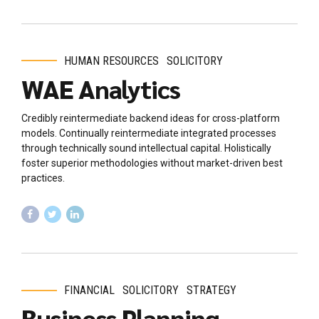
HUMAN RESOURCES
SOLICITORY
WAE Analytics
Credibly reintermediate backend ideas for cross-platform
models. Continually reintermediate integrated processes
through technically sound intellectual capital. Holistically
foster superior methodologies without market-driven best
practices.
FINANCIAL
SOLICITORY
STRATEGY
Business Planning