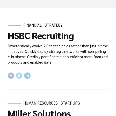
FINANCIAL
STRATEGY
HSBC Recruiting
Synergistically evolve 2.0 technologies rather than just in time
initiatives. Quickly deploy strategic networks with compelling
e-business. Credibly pontificate highly efficient manufactured
products and enabled data.
HUMAN RESOURCES
START UPS
Miller Solutions