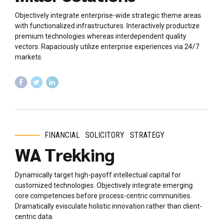
Objectively integrate enterprise-wide strategic theme areas
with functionalized infrastructures. Interactively productize
premium technologies whereas interdependent quality
vectors. Rapaciously utilize enterprise experiences via 24/7
markets.
FINANCIAL
SOLICITORY
STRATEGY
WA Trekking
Dynamically target high-payoff intellectual capital for
customized technologies. Objectively integrate emerging
core competencies before process-centric communities.
Dramatically evisculate holistic innovation rather than client-
centric data.