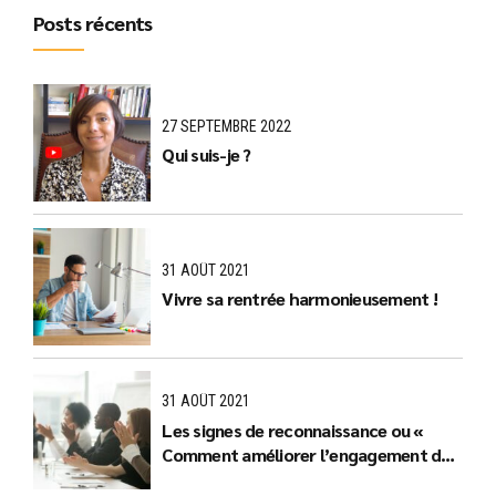
Posts récents
27 SEPTEMBRE 2022
Qui suis-je ?
31 AOÛT 2021
Vivre sa rentrée harmonieusement !
31 AOÛT 2021
Les signes de reconnaissance ou «
Comment améliorer l’engagement des
équipes ? »